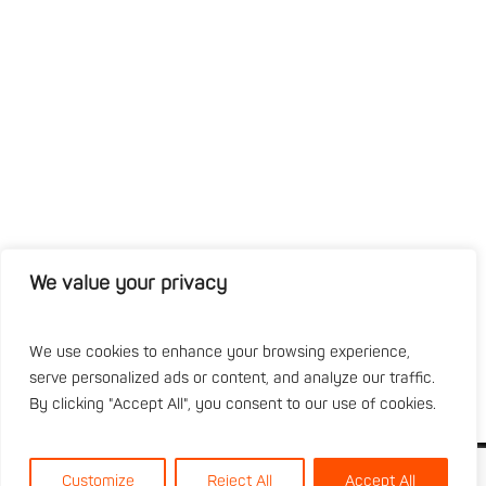
We value your privacy
We use cookies to enhance your browsing experience,
serve personalized ads or content, and analyze our traffic.
By clicking "Accept All", you consent to our use of cookies.
Customize
Reject All
Accept All
About
Specialist Services
Plant Fleet